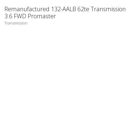
Remanufactured 132-AALB 62te Transmission
3.6 FWD Promaster
Transmission