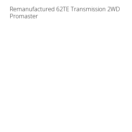
Remanufactured 62TE Transmission 2WD
Promaster