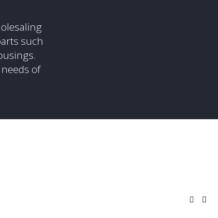
olesaling 
arts such 
ousings. 
 needs of 