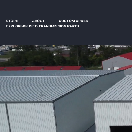
STORE
ABOUT
CUSTOM ORDER
EXPLORING USED TRANSMISSION PARTS