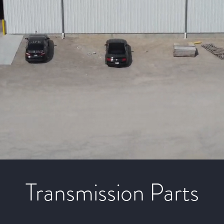
Transmission Parts