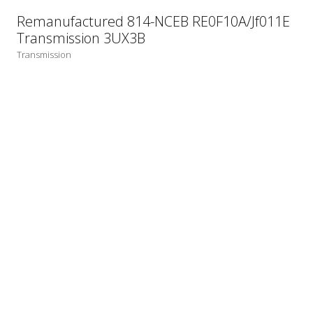
Remanufactured 814-NCEB RE0F10A/Jf011E
Transmission 3UX3B
Transmission