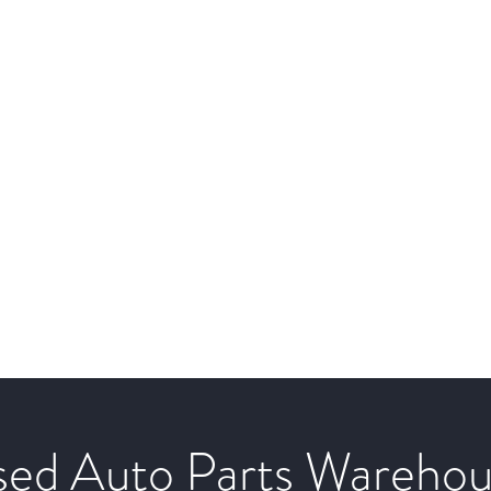
ed Auto Parts Wareho