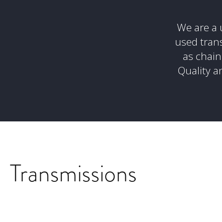
We are a u
used tran
as chain
Quality an
Transmissions