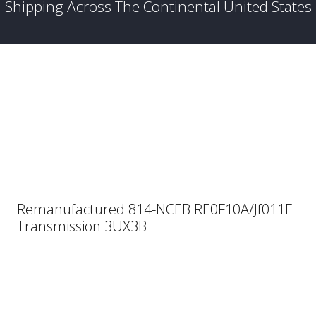
Shipping Across The Continental United States
Remanufactured 814-NCEB RE0F10A/Jf011E
Transmission 3UX3B