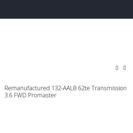
Remanufactured 132-AALB 62te Transmission
3.6 FWD Promaster