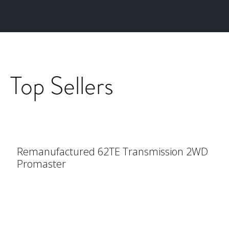
Top Sellers
Remanufactured 62TE Transmission 2WD
Promaster