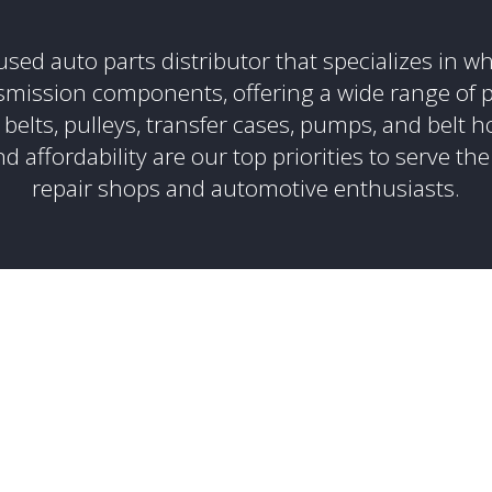
sed auto parts distributor that specializes in wh
smission components, offering a wide range of p
 belts, pulleys, transfer cases, pumps, and belt h
d affordability are our top priorities to serve the
repair shops and automotive enthusiasts.